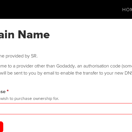
HO
ain Name
me provided by SR.
name to a provider other than Godaddy, an authorisation code (som
will be sent to you by email to enable the transfer to your new DN
ase
*
wish to purchase ownership for.