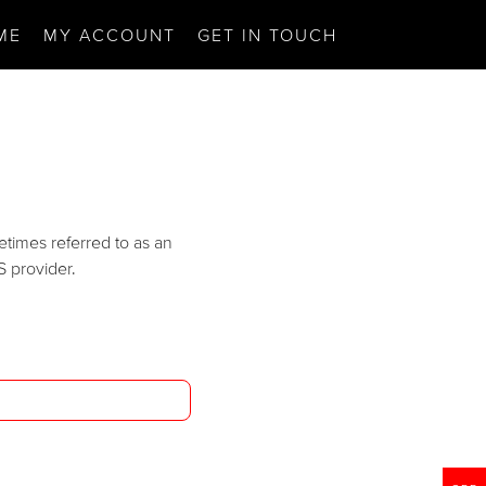
ME
MY ACCOUNT
GET IN TOUCH
etimes referred to as an
S provider.