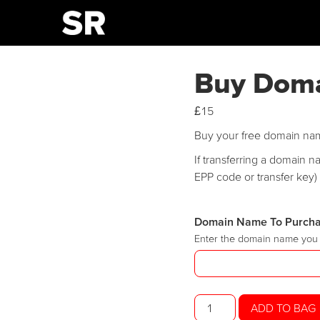
Buy Dom
£
15
Buy your free domain na
If transferring a domain 
EPP code or transfer key) 
Domain Name To Purch
Enter the domain name you 
Buy
ADD TO BAG
Domain