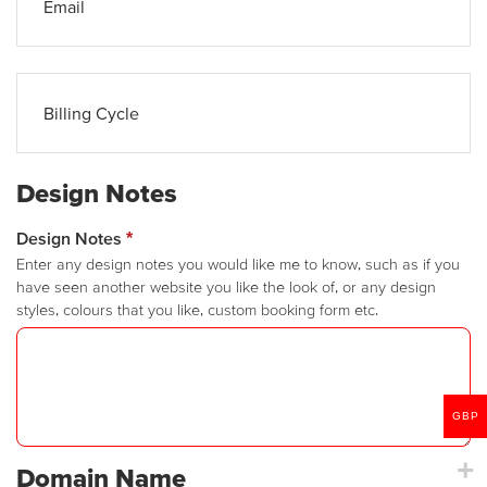
Email
Billing Cycle
Design Notes
Design Notes
*
Enter any design notes you would like me to know, such as if you
have seen another website you like the look of, or any design
styles, colours that you like, custom booking form etc.
GBP
Domain Name