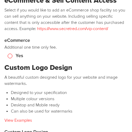
eCommerce & Sell Content Access
Select if you would like to add an eCommerce shop facility so you
can sell anything on your website. Including selling specific
content that is only accessible after the customer has purchased
access. Example:
https://www.secretred.com/vip-content/
eCommerce
Additional one time only fee.
Yes
Custom Logo Design
A beautiful custom designed logo for your website and image
watermarks.
Designed to your specification
Multiple colour versions
Desktop and Mobile ready
Can also be used for watermarks
View Examples
Custom Logo Design