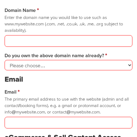
Domain Name
*
Enter the domain name you would like to use such as
www.mywebsite.com (.com, .net, .co.uk, .uk, .me, .org subject to
availability).
Do you own the above domain name already?
*
Email
Email
*
The primary email address to use with the website (admin and all
contact/booking forms), e.g. a gmail or protonmail account, or
info@mywebsite.com, or contact@mywebsite.com.