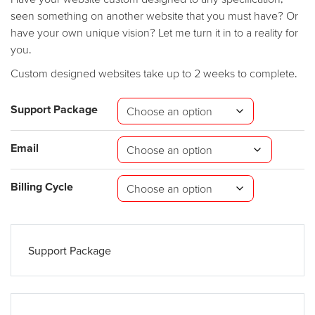
seen something on another website that you must have? Or
have your own unique vision? Let me turn it in to a reality for
you.
Custom designed websites take up to 2 weeks to complete.
Support Package
Email
Billing Cycle
Support Package