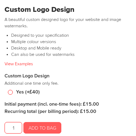
Custom Logo Design
A beautiful custom designed logo for your website and image
watermarks.
Designed to your specification
Multiple colour versions
Desktop and Mobile ready
Can also be used for watermarks
View Examples
Custom Logo Design
Additional one time only fee.
Yes (+£40)
Initial payment (incl. one-time fees): £15.00
Recurring total (per billing period): £15.00
SR
ADD TO BAG
Escort