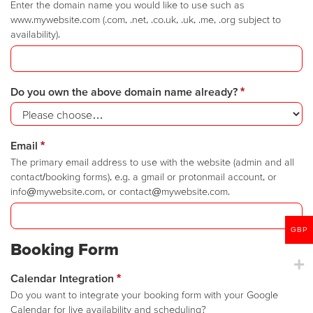
Enter the domain name you would like to use such as
www.mywebsite.com (.com, .net, .co.uk, .uk, .me, .org subject to
availability).
Do you own the above domain name already?
*
Email
*
The primary email address to use with the website (admin and all
contact/booking forms), e.g. a gmail or protonmail account, or
info@mywebsite.com, or contact@mywebsite.com.
GBP
Booking Form
Calendar Integration
*
Do you want to integrate your booking form with your Google
Calendar for live availability and scheduling?