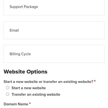
Support Package
Email
Billing Cycle
Website Options
Start a new website or transfer an existing website?
*
Start a new website
Transfer an existing website
Domain Name
*