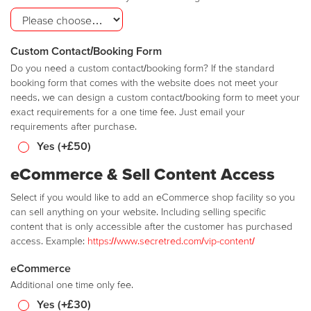
Custom Contact/Booking Form
Do you need a custom contact/booking form? If the standard
booking form that comes with the website does not meet your
needs, we can design a custom contact/booking form to meet your
exact requirements for a one time fee. Just email your
requirements after purchase.
Yes (+£50)
eCommerce & Sell Content Access
Select if you would like to add an eCommerce shop facility so you
can sell anything on your website. Including selling specific
content that is only accessible after the customer has purchased
access. Example:
https://www.secretred.com/vip-content/
eCommerce
Additional one time only fee.
Yes (+£30)