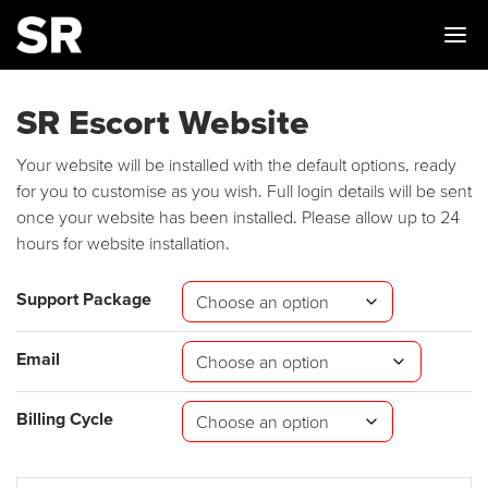
Me
SR Escort Website
Your website will be installed with the default options, ready
for you to customise as you wish. Full login details will be sent
once your website has been installed. Please allow up to 24
hours for website installation.
Support Package
Email
Billing Cycle