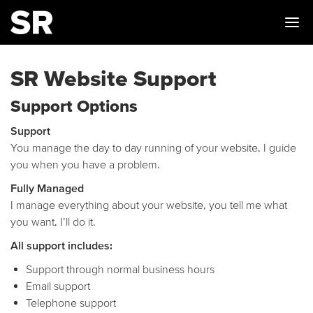
Me
SR Website Support
Support Options
Support
You manage the day to day running of your website, I guide
you when you have a problem.
Fully Managed
I manage everything about your website, you tell me what
you want, I’ll do it.
All support includes:
Support through normal business hours
Email support
Telephone support