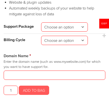
Website & plugin updates
Automated weekly backups of your website to help
mitigate against loss of data
GBP
Support Package
Billing Cycle
Domain Name
*
Enter the domain name (such as www.mywebsite.com) for which
you want to have support for.
SR
ADD TO BAG
Website
Support
quantity