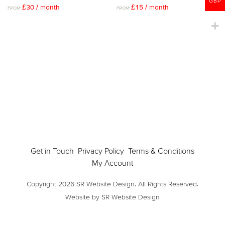
GBP
£
30
/ month
£
15
/ month
FROM:
FROM:
Get in Touch
Privacy Policy
Terms & Conditions
My Account
Copyright 2026 SR Website Design. All Rights Reserved.
Website by SR Website Design