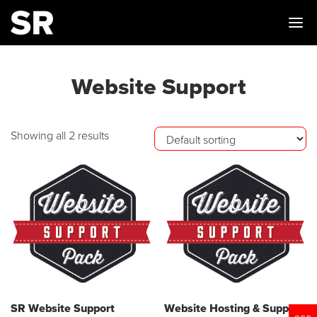
Me
Website Support
Showing all 2 results
SR Website Support
Website Hosting & Support