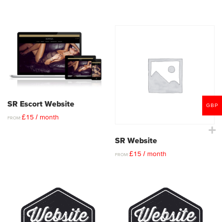
SR Escort Website
GBP
£
15
/ month
FROM:
SR Website
£
15
/ month
FROM: