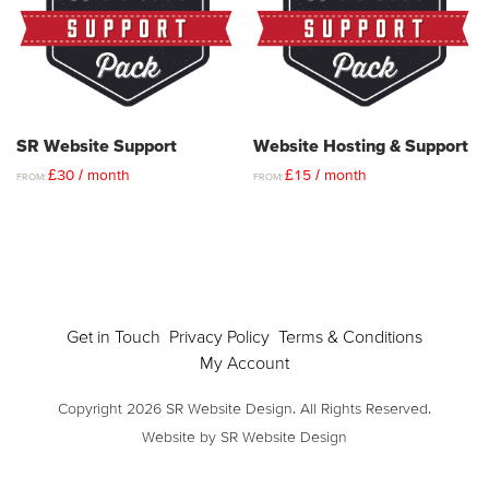
SR Website Support
Website Hosting & Support
£
30
/ month
£
15
/ month
FROM:
FROM:
Get in Touch
Privacy Policy
Terms & Conditions
My Account
Copyright 2026 SR Website Design. All Rights Reserved.
Website by SR Website Design