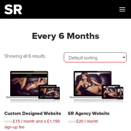
Me
Every 6 Months
Showing all 6 results
Custom Designed Website
SR Agency Website
£
15
/ month and a
£
1,150
£
20
/ month
FROM:
FROM:
sign-up fee